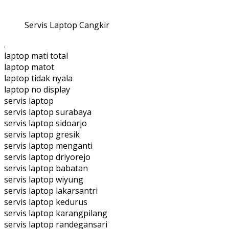
Servis Laptop Cangkir
.
laptop mati total
laptop matot
laptop tidak nyala
laptop no display
servis laptop
servis laptop surabaya
servis laptop sidoarjo
servis laptop gresik
servis laptop menganti
servis laptop driyorejo
servis laptop babatan
servis laptop wiyung
servis laptop lakarsantri
servis laptop kedurus
servis laptop karangpilang
servis laptop randegansari