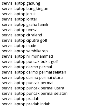
servis laptop gadung
servis laptop bangkingan
servis laptop jeruk
servis laptop lontar
servis laptop graha famili
servis laptop unesa
servis laptop citraland
servis laptop ciputra golf
servis laptop made
servis laptop sambikerep
servis laptop hr muhammad
servis laptop puncak bukit golf
servis laptop darmo permai
servis laptop darmo permai selatan
servis laptop darmo permai utara
servis laptop puncak permai
servis laptop puncak permai utara
servis laptop puncak permai selatan
servis laptop pradah
servis laptop pradah indah