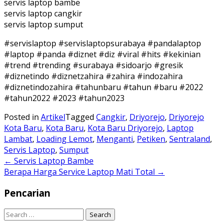
servis laptop bambe
servis laptop cangkir
servis laptop sumput
#servislaptop #servislaptopsurabaya #pandalaptop
#laptop #panda #diznet #diz #viral #hits #kekinian
#trend #trending #surabaya #sidoarjo #gresik
#diznetindo #diznetzahira #zahira #indozahira
#diznetindozahira #tahunbaru #tahun #baru #2022
#tahun2022 #2023 #tahun2023
Posted in
Artikel
Tagged
Cangkir
,
Driyorejo
,
Driyorejo
Kota Baru
,
Kota Baru
,
Kota Baru Driyorejo
,
Laptop
Lambat
,
Loading Lemot
,
Menganti
,
Petiken
,
Sentraland
,
Servis Laptop
,
Sumput
Post
←
Servis Laptop Bambe
Berapa Harga Service Laptop Mati Total
→
navigation
Pencarian
Search