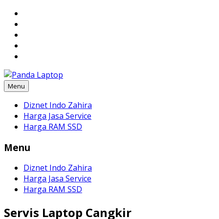
Skip
to
content
Menu
Diznet Indo Zahira
Harga Jasa Service
Harga RAM SSD
Menu
Diznet Indo Zahira
Harga Jasa Service
Harga RAM SSD
Servis Laptop Cangkir