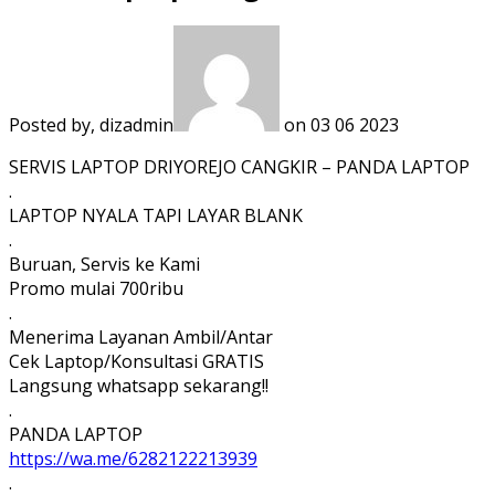
Posted by, dizadmin
on 03 06 2023
SERVIS LAPTOP DRIYOREJO CANGKIR – PANDA LAPTOP
.
LAPTOP NYALA TAPI LAYAR BLANK
.
Buruan, Servis ke Kami
Promo mulai 700ribu
.
Menerima Layanan Ambil/Antar
Cek Laptop/Konsultasi GRATIS
Langsung whatsapp sekarang!!
.
PANDA LAPTOP
https://wa.me/6282122213939
.