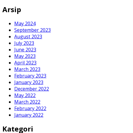
for:
Arsip
May 2024
September 2023
August 2023
July 2023
June 2023
May 2023
April 2023
March 2023
February 2023
January 2023
December 2022
May 2022
March 2022
February 2022
January 2022
Kategori