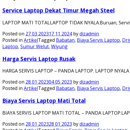
Service Laptop Dekat Timur Megah Steel
LAPTOP MATI TOTALLAPTOP TIDAK NYALA.Buruan, Servis 
Posted on
27 03 2023
17 11 2024
by
dizadmin
Posted in
Artikel
Tagged
Babatan
,
Biaya Servis Laptop
,
Dri
Laptop
,
Sumur Welut
,
Wiyung
Harga Servis Laptop Rusak
HARGA SERVIS LAPTOP – PANDA LAPTOP. LAPTOP NYALA 
Posted on
28 01 2023
04 05 2023
by
dizadmin
Posted in
Artikel
Tagged
Babatan
,
Biaya Servis Laptop
,
Dri
Biaya Servis Laptop Mati Total
BIAYA SERVIS LAPTOP MATI TOTAL – PANDA LAPTOP.LA
Posted on
28 01 2023
28 01 2023
by
dizadmin