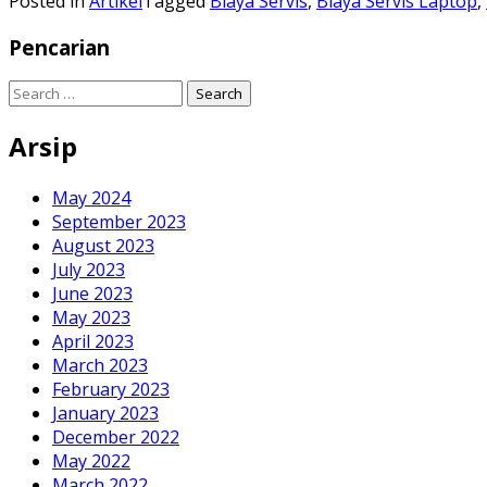
Posted in
Artikel
Tagged
Biaya Servis
,
Biaya Servis Laptop
,
Pencarian
Search
for:
Arsip
May 2024
September 2023
August 2023
July 2023
June 2023
May 2023
April 2023
March 2023
February 2023
January 2023
December 2022
May 2022
March 2022