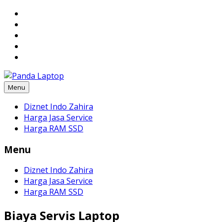
Skip
to
content
Menu
Diznet Indo Zahira
Harga Jasa Service
Harga RAM SSD
Menu
Diznet Indo Zahira
Harga Jasa Service
Harga RAM SSD
Biaya Servis Laptop