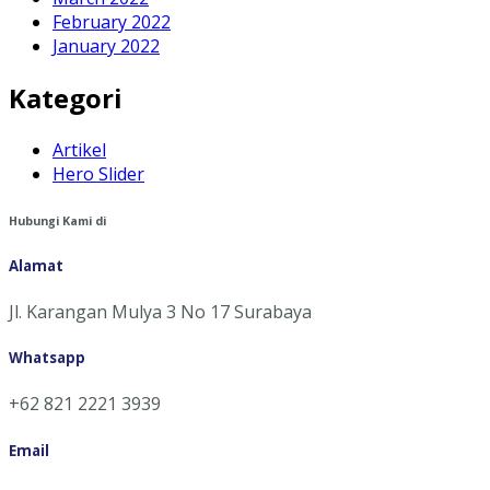
February 2022
January 2022
Kategori
Artikel
Hero Slider
Hubungi Kami di
Alamat
Jl. Karangan Mulya 3 No 17 Surabaya
Whatsapp
+62 821 2221 3939
Email