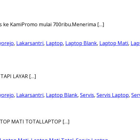
ke KamiPromo mulai 700ribu.Menerima […]
yorejo
,
Lakarsantri
,
Laptop
,
Laptop Blank
,
Laptop Mati
,
Lap
TAPI LAYAR […]
yorejo
,
Lakarsantri
,
Laptop Blank
,
Servis
,
Servis Laptop
,
Ser
PTOP MATI TOTALLAPTOP […]