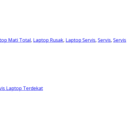
top Mati Total
,
Laptop Rusak
,
Laptop Servis
,
Servis
,
Servis
vis Laptop Terdekat